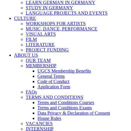
LEARN GERMAN IN GERMANY
STUDY IN GERMANY
LANGUAGE PROJECTS AND EVENTS
CULTURE
WORKSHOPS FOR ARTISTS
MUSIC, DANCE, PERFORMANCE
VISUAL ARTS
FILM
LITERATURE
PROJECT FUNDING
ABOUT US
OUR TEAM
MEMBERSHIP
UGCS Membership Benefits
General Terms
Code of Conduct
Application Form
FAQs
TERMS AND CONDITIONS
Terms and Conditions Courses
Terms and Conditions Exams
Data Privacy & Declaration of Consent
House Rules
VACANCIES
INTERNSHIP