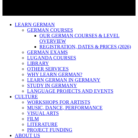
LEARN GERMAN
GERMAN COURSES
OUR GERMAN COURSES & LEVEL
OVERVIEW
REGISTRATION, DATES & PRICES (2026)
GERMAN EXAMS
LUGANDA COURSES
LIBRARY
OTHER SERVICES
WHY LEARN GERMAN?
LEARN GERMAN IN GERMANY
STUDY IN GERMANY
LANGUAGE PROJECTS AND EVENTS
CULTURE
WORKSHOPS FOR ARTISTS
MUSIC, DANCE, PERFORMANCE
VISUAL ARTS
FILM
LITERATURE
PROJECT FUNDING
ABOUT US