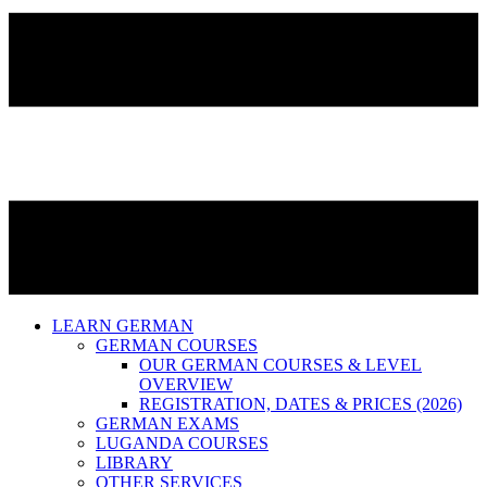
LEARN GERMAN
GERMAN COURSES
OUR GERMAN COURSES & LEVEL
OVERVIEW
REGISTRATION, DATES & PRICES (2026)
GERMAN EXAMS
LUGANDA COURSES
LIBRARY
OTHER SERVICES