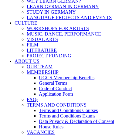
WHY LEARN GERMAN?
LEARN GERMAN IN GERMANY
STUDY IN GERMANY
LANGUAGE PROJECTS AND EVENTS
CULTURE
WORKSHOPS FOR ARTISTS
MUSIC, DANCE, PERFORMANCE
VISUAL ARTS
FILM
LITERATURE
PROJECT FUNDING
ABOUT US
OUR TEAM
MEMBERSHIP
UGCS Membership Benefits
General Terms
Code of Conduct
Application Form
FAQs
TERMS AND CONDITIONS
Terms and Conditions Courses
Terms and Conditions Exams
Data Privacy & Declaration of Consent
House Rules
VACANCIES