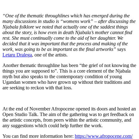
“One of the thematic throughlines which has emerged during the
many discussions in studio is “womens work” – after discussing the
Njabala folklore we noted that actually one of the saddest things
about the story, is how even in death Njabala’s mother cannot find
rest. She must continually come to the aid of her daughter. We
decided that it was important that the process and making of the
work, was going to be as important as the final artworks”
says
Letaru Dralega
, one of the artists.
Another thematic throughline has been “the grief of not knowing the
things you are supposed to”. This is a core element of the Njabala
myth but also speaks to the contemporary condition of young
Ugandan women who have grown up without their traditions and
are seeking to reckon with that loss.
At the end of November Afropocene opened its doors and hosted an
Open Studio Talk. The aim of the gathering was to get feedback on
the artistic concepts, from peers within the artistic community, and
any suggestions which could help further the work.
You can find more information here:
https://www.afropocene.com/