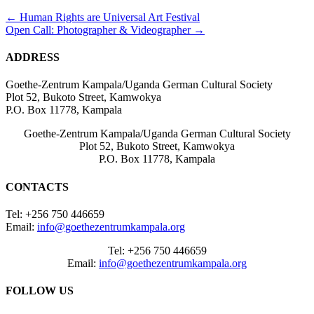
Posts
← Human Rights are Universal Art Festival
Open Call: Photographer & Videographer →
navigation
ADDRESS
Goethe-Zentrum Kampala/Uganda German Cultural Society
Plot 52, Bukoto Street, Kamwokya
P.O. Box 11778, Kampala
Goethe-Zentrum Kampala/Uganda German Cultural Society
Plot 52, Bukoto Street, Kamwokya
P.O. Box 11778, Kampala
CONTACTS
Tel: +256 750 446659
Email:
info@goethezentrumkampala.org
Tel: +256 750 446659
Email:
info@goethezentrumkampala.org
FOLLOW US