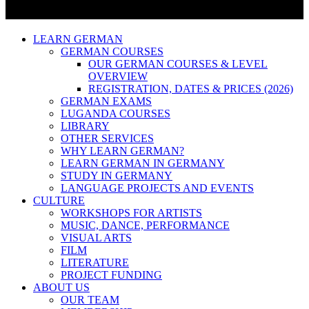
LEARN GERMAN
GERMAN COURSES
OUR GERMAN COURSES & LEVEL
OVERVIEW
REGISTRATION, DATES & PRICES (2026)
GERMAN EXAMS
LUGANDA COURSES
LIBRARY
OTHER SERVICES
WHY LEARN GERMAN?
LEARN GERMAN IN GERMANY
STUDY IN GERMANY
LANGUAGE PROJECTS AND EVENTS
CULTURE
WORKSHOPS FOR ARTISTS
MUSIC, DANCE, PERFORMANCE
VISUAL ARTS
FILM
LITERATURE
PROJECT FUNDING
ABOUT US
OUR TEAM