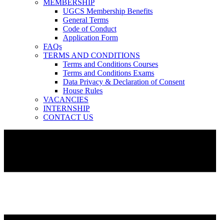
MEMBERSHIP
UGCS Membership Benefits
General Terms
Code of Conduct
Application Form
FAQs
TERMS AND CONDITIONS
Terms and Conditions Courses
Terms and Conditions Exams
Data Privacy & Declaration of Consent
House Rules
VACANCIES
INTERNSHIP
CONTACT US