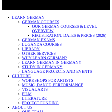
LEARN GERMAN
GERMAN COURSES
OUR GERMAN COURSES & LEVEL
OVERVIEW
REGISTRATION, DATES & PRICES (2026)
GERMAN EXAMS
LUGANDA COURSES
LIBRARY
OTHER SERVICES
WHY LEARN GERMAN?
LEARN GERMAN IN GERMANY
STUDY IN GERMANY
LANGUAGE PROJECTS AND EVENTS
CULTURE
WORKSHOPS FOR ARTISTS
MUSIC, DANCE, PERFORMANCE
VISUAL ARTS
FILM
LITERATURE
PROJECT FUNDING
ABOUT US
OUR TEAM