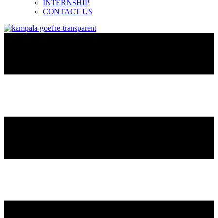
INTERNSHIP
CONTACT US