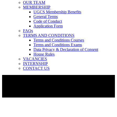
OUR TEAM
MEMBERSHIP
UGCS Membership Benefits
General Terms
Code of Conduct
Application Form
FAQs
TERMS AND CONDITIONS
Terms and Conditions Courses
Terms and Conditions Exams
Data Privacy & Declaration of Consent
House Rules
VACANCIES
INTERNSHIP
CONTACT US