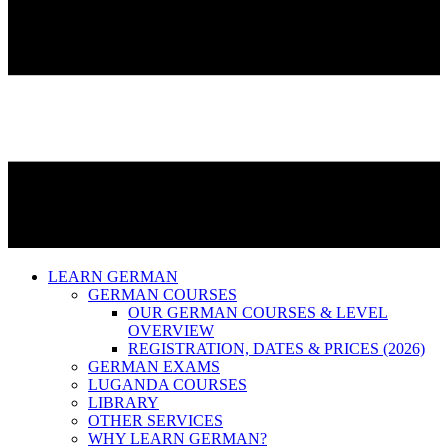
LEARN GERMAN
GERMAN COURSES
OUR GERMAN COURSES & LEVEL
OVERVIEW
REGISTRATION, DATES & PRICES (2026)
GERMAN EXAMS
LUGANDA COURSES
LIBRARY
OTHER SERVICES
WHY LEARN GERMAN?