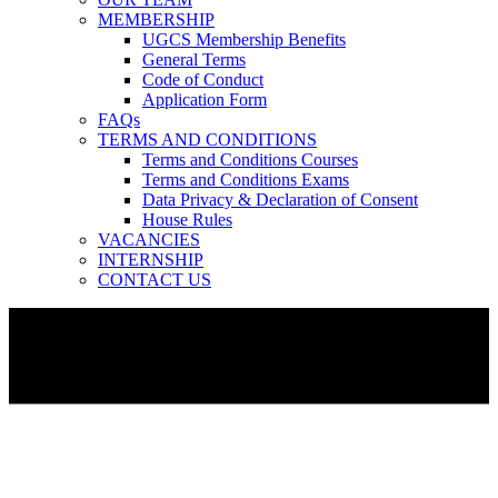
MEMBERSHIP
UGCS Membership Benefits
General Terms
Code of Conduct
Application Form
FAQs
TERMS AND CONDITIONS
Terms and Conditions Courses
Terms and Conditions Exams
Data Privacy & Declaration of Consent
House Rules
VACANCIES
INTERNSHIP
CONTACT US