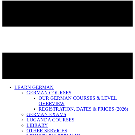
LEARN GERMAN
GERMAN COURSES
OUR GERMAN COURSES & LEVEL
OVERVIEW
REGISTRATION, DATES & PRICES (2026)
GERMAN EXAMS
LUGANDA COURSES
LIBRARY
OTHER SERVICES