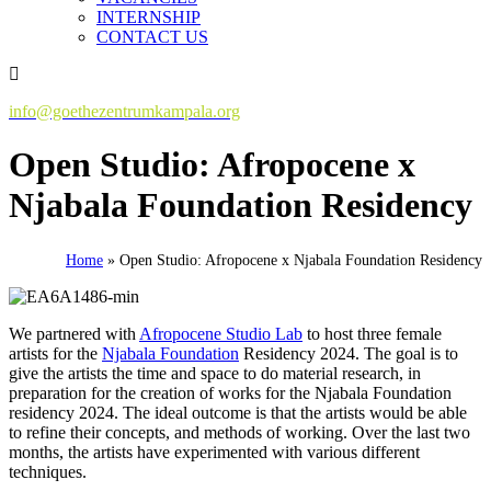
INTERNSHIP
CONTACT US
info@goethezentrumkampala.org
Open Studio: Afropocene x
Njabala Foundation Residency
Home
»
Open Studio: Afropocene x Njabala Foundation Residency
We partnered with
Afropocene Studio Lab
to host three female
artists for the
Njabala Foundation
Residency 2024. The goal is to
give the artists the time and space to do material research, in
preparation for the creation of works for the Njabala Foundation
residency 2024. The ideal outcome is that the artists would be able
to refine their concepts, and methods of working. Over the last two
months, the artists have experimented with various different
techniques.