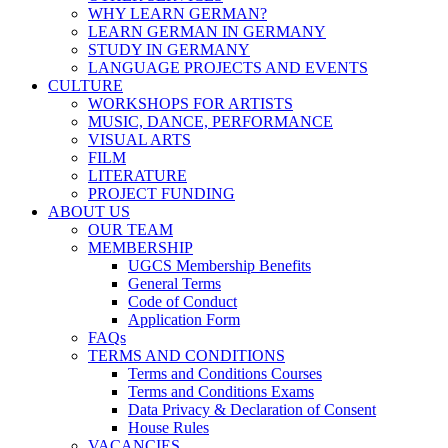
WHY LEARN GERMAN?
LEARN GERMAN IN GERMANY
STUDY IN GERMANY
LANGUAGE PROJECTS AND EVENTS
CULTURE
WORKSHOPS FOR ARTISTS
MUSIC, DANCE, PERFORMANCE
VISUAL ARTS
FILM
LITERATURE
PROJECT FUNDING
ABOUT US
OUR TEAM
MEMBERSHIP
UGCS Membership Benefits
General Terms
Code of Conduct
Application Form
FAQs
TERMS AND CONDITIONS
Terms and Conditions Courses
Terms and Conditions Exams
Data Privacy & Declaration of Consent
House Rules
VACANCIES