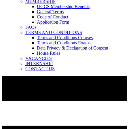
MEMBERSHIP
UGCS Membership Benefits
General Terms
Code of Conduct
Application Form
FAQs
TERMS AND CONDITIONS
Terms and Conditions Courses
Terms and Conditions Exams
Data Privacy & Declaration of Consent
House Rules
VACANCIES
INTERNSHIP
CONTACT US