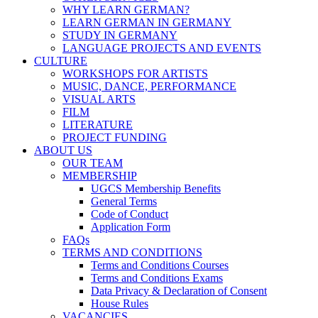
WHY LEARN GERMAN?
LEARN GERMAN IN GERMANY
STUDY IN GERMANY
LANGUAGE PROJECTS AND EVENTS
CULTURE
WORKSHOPS FOR ARTISTS
MUSIC, DANCE, PERFORMANCE
VISUAL ARTS
FILM
LITERATURE
PROJECT FUNDING
ABOUT US
OUR TEAM
MEMBERSHIP
UGCS Membership Benefits
General Terms
Code of Conduct
Application Form
FAQs
TERMS AND CONDITIONS
Terms and Conditions Courses
Terms and Conditions Exams
Data Privacy & Declaration of Consent
House Rules
VACANCIES