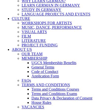
WHY LEARN GERMAN?
LEARN GERMAN IN GERMANY
STUDY IN GERMANY
LANGUAGE PROJECTS AND EVENTS
CULTURE
WORKSHOPS FOR ARTISTS
MUSIC, DANCE, PERFORMANCE
VISUAL ARTS
FILM
LITERATURE
PROJECT FUNDING
ABOUT US
OUR TEAM
MEMBERSHIP
UGCS Membership Benefits
General Terms
Code of Conduct
Application Form
FAQs
TERMS AND CONDITIONS
Terms and Conditions Courses
Terms and Conditions Exams
Data Privacy & Declaration of Consent
House Rules
VACANCIES