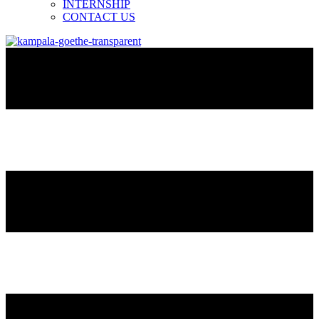
INTERNSHIP
CONTACT US