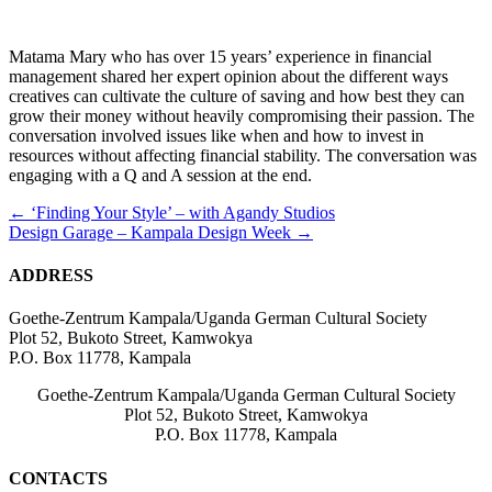
Matama Mary who has over 15 years’ experience in financial
management shared her expert opinion about the different ways
creatives can cultivate the culture of saving and how best they can
grow their money without heavily compromising their passion. The
conversation involved issues like when and how to invest in
resources without affecting financial stability. The conversation was
engaging with a Q and A session at the end.
Posts
← ‘Finding Your Style’ – with Agandy Studios
Design Garage – Kampala Design Week →
navigation
ADDRESS
Goethe-Zentrum Kampala/Uganda German Cultural Society
Plot 52, Bukoto Street, Kamwokya
P.O. Box 11778, Kampala
Goethe-Zentrum Kampala/Uganda German Cultural Society
Plot 52, Bukoto Street, Kamwokya
P.O. Box 11778, Kampala
CONTACTS