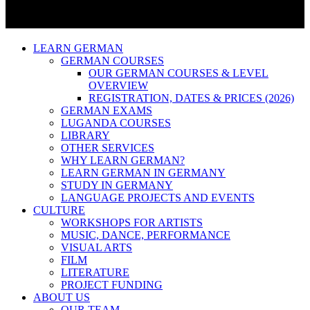
LEARN GERMAN
GERMAN COURSES
OUR GERMAN COURSES & LEVEL
OVERVIEW
REGISTRATION, DATES & PRICES (2026)
GERMAN EXAMS
LUGANDA COURSES
LIBRARY
OTHER SERVICES
WHY LEARN GERMAN?
LEARN GERMAN IN GERMANY
STUDY IN GERMANY
LANGUAGE PROJECTS AND EVENTS
CULTURE
WORKSHOPS FOR ARTISTS
MUSIC, DANCE, PERFORMANCE
VISUAL ARTS
FILM
LITERATURE
PROJECT FUNDING
ABOUT US
OUR TEAM