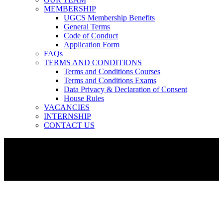
MEMBERSHIP
UGCS Membership Benefits
General Terms
Code of Conduct
Application Form
FAQs
TERMS AND CONDITIONS
Terms and Conditions Courses
Terms and Conditions Exams
Data Privacy & Declaration of Consent
House Rules
VACANCIES
INTERNSHIP
CONTACT US