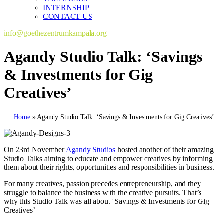
INTERNSHIP
CONTACT US
info@goethezentrumkampala.org
Agandy Studio Talk: ‘Savings
& Investments for Gig
Creatives’
Home
»
Agandy Studio Talk: ‘Savings & Investments for Gig Creatives’
On 23rd November
Agandy Studios
hosted another of their amazing
Studio Talks aiming to educate and empower creatives by informing
them about their rights, opportunities and responsibilities in business.
For many creatives, passion precedes entrepreneurship, and they
struggle to balance the business with the creative pursuits. That’s
why this Studio Talk was all about ‘Savings & Investments for Gig
Creatives’.