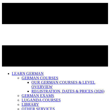
LEARN GERMAN
GERMAN COURSES
OUR GERMAN COURSES & LEVEL
OVERVIEW
REGISTRATION, DATES & PRICES (2026)
GERMAN EXAMS
LUGANDA COURSES
LIBRARY
OTHER SERVICES