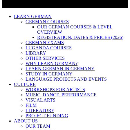
LEARN GERMAN
GERMAN COURSES
OUR GERMAN COURSES & LEVEL
OVERVIEW
REGISTRATION, DATES & PRICES (2026)
GERMAN EXAMS
LUGANDA COURSES
LIBRARY
OTHER SERVICES
WHY LEARN GERMAN?
LEARN GERMAN IN GERMANY
STUDY IN GERMANY
LANGUAGE PROJECTS AND EVENTS
CULTURE
WORKSHOPS FOR ARTISTS
MUSIC, DANCE, PERFORMANCE
VISUAL ARTS
FILM
LITERATURE
PROJECT FUNDING
ABOUT US
OUR TEAM