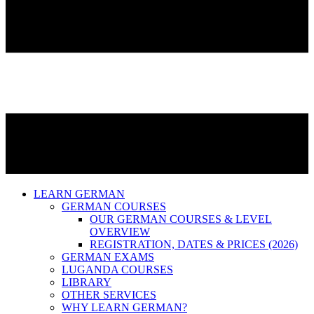
LEARN GERMAN
GERMAN COURSES
OUR GERMAN COURSES & LEVEL
OVERVIEW
REGISTRATION, DATES & PRICES (2026)
GERMAN EXAMS
LUGANDA COURSES
LIBRARY
OTHER SERVICES
WHY LEARN GERMAN?