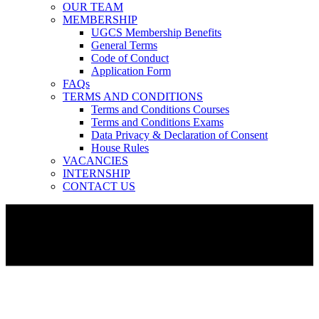
OUR TEAM
MEMBERSHIP
UGCS Membership Benefits
General Terms
Code of Conduct
Application Form
FAQs
TERMS AND CONDITIONS
Terms and Conditions Courses
Terms and Conditions Exams
Data Privacy & Declaration of Consent
House Rules
VACANCIES
INTERNSHIP
CONTACT US