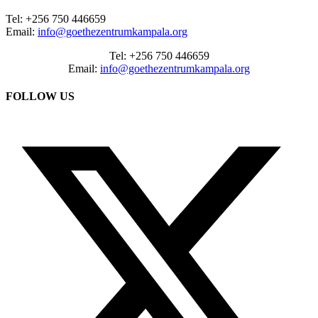
Tel: +256 750 446659
Email:
info@goethezentrumkampala.org
Tel: +256 750 446659
Email:
info@goethezentrumkampala.org
FOLLOW US