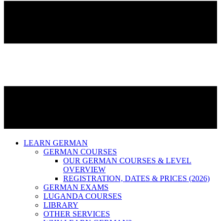
LEARN GERMAN
GERMAN COURSES
OUR GERMAN COURSES & LEVEL
OVERVIEW
REGISTRATION, DATES & PRICES (2026)
GERMAN EXAMS
LUGANDA COURSES
LIBRARY
OTHER SERVICES