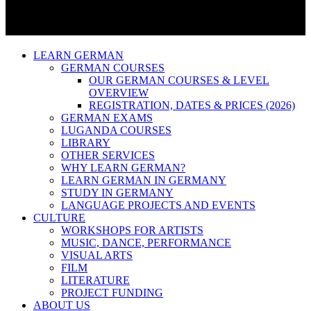
LEARN GERMAN
GERMAN COURSES
OUR GERMAN COURSES & LEVEL
OVERVIEW
REGISTRATION, DATES & PRICES (2026)
GERMAN EXAMS
LUGANDA COURSES
LIBRARY
OTHER SERVICES
WHY LEARN GERMAN?
LEARN GERMAN IN GERMANY
STUDY IN GERMANY
LANGUAGE PROJECTS AND EVENTS
CULTURE
WORKSHOPS FOR ARTISTS
MUSIC, DANCE, PERFORMANCE
VISUAL ARTS
FILM
LITERATURE
PROJECT FUNDING
ABOUT US