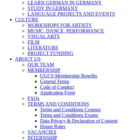
LEARN GERMAN IN GERMANY
STUDY IN GERMANY
LANGUAGE PROJECTS AND EVENTS
CULTURE
WORKSHOPS FOR ARTISTS
MUSIC, DANCE, PERFORMANCE
VISUAL ARTS
FILM
LITERATURE
PROJECT FUNDING
ABOUT US
OUR TEAM
MEMBERSHIP
UGCS Membership Benefits
General Terms
Code of Conduct
Application Form
FAQs
TERMS AND CONDITIONS
Terms and Conditions Courses
Terms and Conditions Exams
Data Privacy & Declaration of Consent
House Rules
VACANCIES
INTERNSHIP